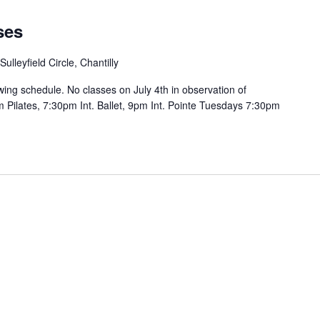
ses
ulleyfield Circle, Chantilly
wing schedule. No classes on July 4th in observation of
ilates, 7:30pm Int. Ballet, 9pm Int. Pointe Tuesdays 7:30pm