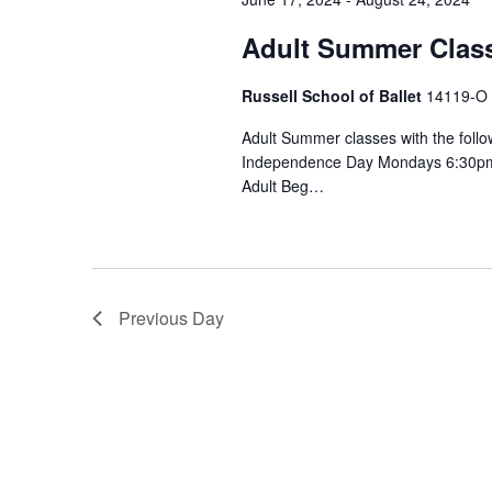
c
S
o
Adult Summer Clas
t
r
e
d
d
Russell School of Ballet
14119-O S
a
a
.
t
Adult Summer classes with the follo
S
r
Independence Day Mondays 6:30pm P
e
e
Adult Beg…
.
a
c
r
h
c
h
a
Previous Day
f
n
o
r
d
E
V
v
e