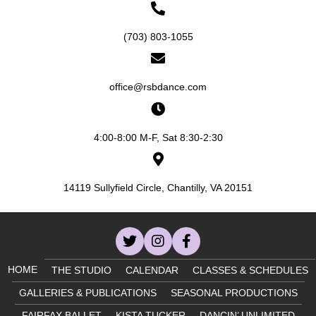
n
V
(703) 803-1055
i
e
office@rsbdance.com
w
s
4:00-8:00 M-F, Sat 8:30-2:30
N
14119 Sullyfield Circle, Chantilly, VA 20151
a
v
i
HOME
THE STUDIO
CALENDAR
CLASSES & SCHEDULES
g
GALLERIES & PUBLICATIONS
SEASONAL PRODUCTIONS
FAIRFAX BALLET
KISTA TUCKER
DANCIN’ UNLIMITED