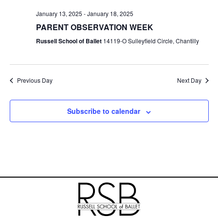
V
t
a
t
January 13, 2025
-
January 18, 2025
i
s
e
PARENT OBSERVATION WEEK
.
e
Russell School of Ballet
14119-O Sulleyfield Circle, Chantilly
S
w
e
s
Previous Day
Next Day
N
a
a
r
Subscribe to calendar
v
c
i
h
g
a
a
t
n
i
d
o