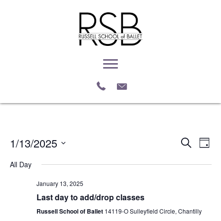
1/13/2025
E
E
S
D
e
S
a
v
a
v
All Day
e
y
r
e
l
c
e
January 13, 2025
e
h
n
c
Last day to add/drop classes
n
t
t
Russell School of Ballet
14119-O Sulleyfield Circle, Chantilly
d